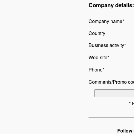
Company details:
Company name*
Country
Business activity*
Web-site*
Phone*
Comments/Promo co
* 
Follow 