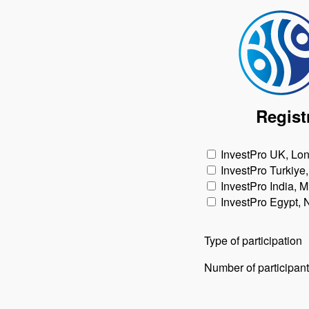
Regist
InvestPro UK, Lo
InvestPro Turkiye,
InvestPro India, 
InvestPro Egypt,
Type of participation
Number of participan