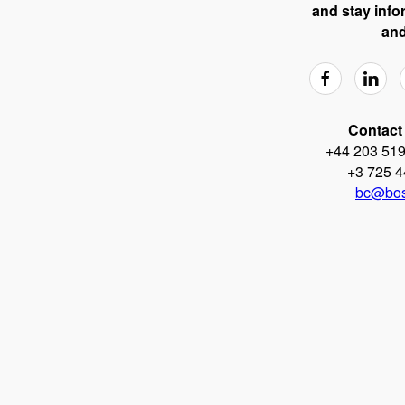
and stay info
and
Contact 
+44 203 519
+3 725 4
bc@bos