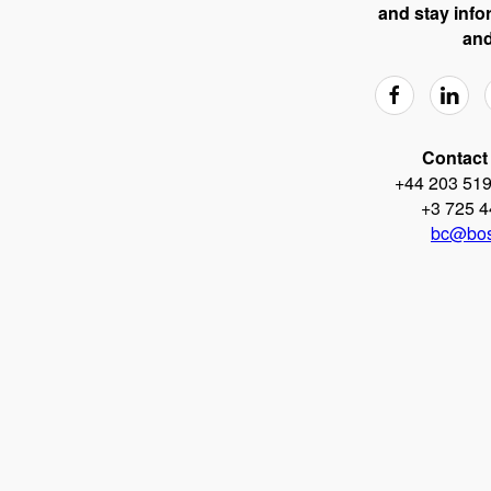
and stay info
and
Contact 
+44 203 519
+3 725 4
bc@bos