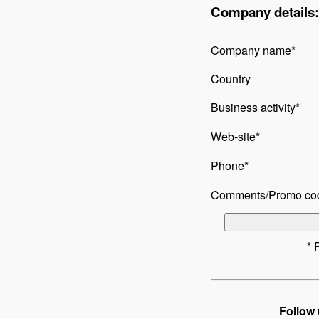
Company details:
Company name*
Country
Business activity*
Web-site*
Phone*
Comments/Promo co
* 
Follow 