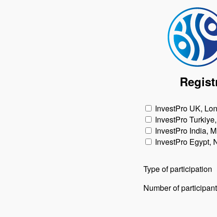
Regist
InvestPro UK, Lo
InvestPro Turkiye,
InvestPro India, 
InvestPro Egypt,
Type of participation
Number of participan