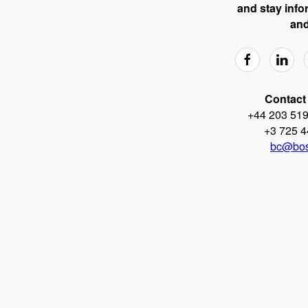
and stay info
and
Contact 
+44 203 519
+3 725 4
bc@bos