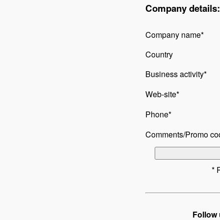
Company details:
Company name*
Country
Business activity*
Web-site*
Phone*
Comments/Promo co
* 
Follow 