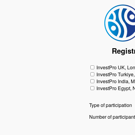
Regist
InvestPro UK, Lo
InvestPro Turkiye,
InvestPro India, 
InvestPro Egypt,
Type of participation
Number of participan